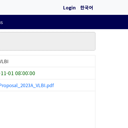
Login
한국어
us
VLBI
11-01 08:00:00
roposal_2023A_VLBI.pdf