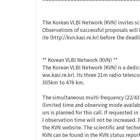
The Korean VLBI Network (KVN) invites sc
Observations of successful proposals wil
ite (http://kvn.kasi.re.kr) before the dea
** Korean VLBI Network (KVN) **
The Korean VLBI Network (KVN) is a dedic
ww.kasi.re.kr). Its three 21m radio telesc
305km to 476 km.
The simultaneous multi-frequency (22/43/8
(limited time and observing mode available
urs is planned for this call. If requested 
l observation time will not be increased.
the KVN website. The scientific and techni
KVN can be found in the KVN status report