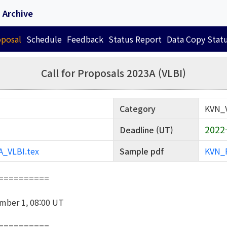
Archive
oposal
Schedule
Feedback
Status Report
Data Copy Stat
Call for Proposals 2023A (VLBI)
Category
KVN_
2022-
Deadline (UT)
_VLBI.tex
Sample pdf
KVN_P
==========
mber 1, 08:00 UT
==========