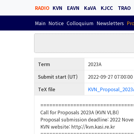
RADIO
KVN
EAVN
KaVA
KJCC
TRAO
Main
Notice
Colloquium
Newsletters
Pr
Term
2023A
Submit start (UT)
2022-09-27 07:00:00
TeX file
KVN_Proposal_2023A
===============================
Call for Proposals 2023A (KVN VLBI)
Proposal submission deadline: 2022 Nove
KVN website: http://kvn.kasi.re.kr
===============================