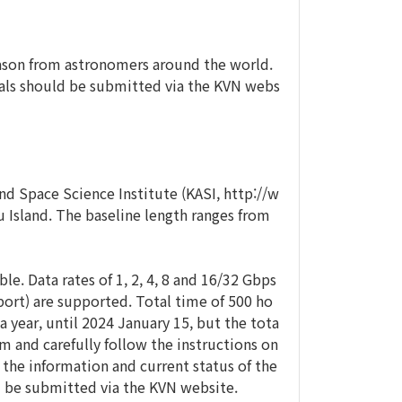
eason from astronomers around the world.
sals should be submitted via the KVN webs
 Space Science Institute (KASI, http://w
u Island. The baseline length ranges from
e. Data rates of 1, 2, 4, 8 and 16/32 Gbps
port) are supported. Total time of 500 ho
 a year, until 2024 January 15, but the tota
m and carefully follow the instructions on
 the information and current status of the
ld be submitted via the KVN website.