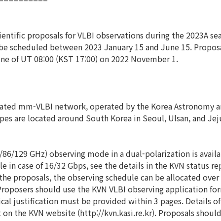
ientific proposals for VLBI observations during the 2023A s
l be scheduled between 2023 January 15 and June 15. Propo
dline of UT 08:00 (KST 17:00) on 2022 November 1.
ated mm-VLBI network, operated by the Korea Astronomy and
opes are located around South Korea in Seoul, Ulsan, and Jej
6/129 GHz) observing mode in a dual-polarization is availabl
 in case of 16/32 Gbps, see the details in the KVN status re
in the proposals, the observing schedule can be allocated over
 Proposers should use the KVN VLBI observing application for
cal justification must be provided within 3 pages. Details of
 on the KVN website (http://kvn.kasi.re.kr). Proposals shou