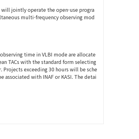
 will jointly operate the open-use progra
ultaneous multi-frequency observing mod
 observing time in VLBI mode are allocate
ean TACs with the standard form selecting
 Projects exceeding 30 hours will be sche
 be associated with INAF or KASI. The detai