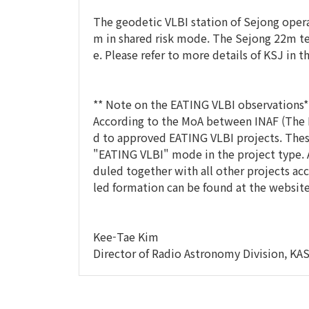
The geodetic VLBI station of Sejong opera
m in shared risk mode. The Sejong 22m t
e. Please refer to more details of KSJ in t
** Note on the EATING VLBI observations*
According to the MoA between INAF (The Is
d to approved EATING VLBI projects. Thes
"EATING VLBI" mode in the project type. 
duled together with all other projects acc
led formation can be found at the websit
Kee-Tae Kim
Director of Radio Astronomy Division, KAS