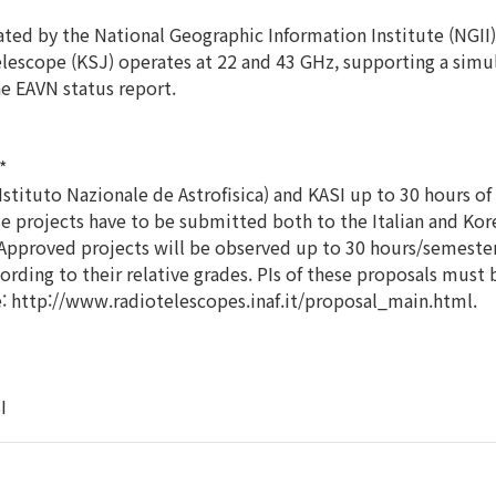
ted by the National Geographic Information Institute (NGII)
elescope (KSJ) operates at 22 and 43 GHz, supporting a sim
he EAVN status report.
*
tituto Nazionale de Astrofisica) and KASI up to 30 hours of
e projects have to be submitted both to the Italian and Kor
Approved projects will be observed up to 30 hours/semester.
ording to their relative grades. PIs of these proposals must
e: http://www.radiotelescopes.inaf.it/proposal_main.html.
I